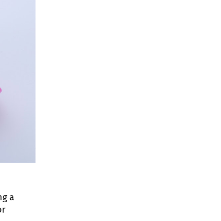
ng a
or