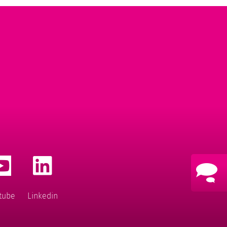
tube
Linkedin