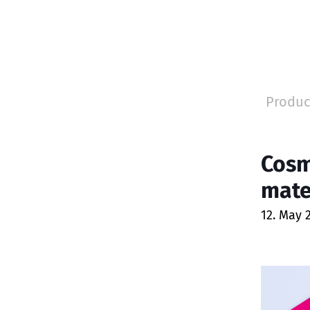
Produc
Cosm
mate
12. May 