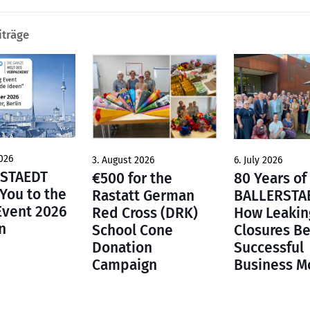
iträge
026
6. July 2026
3. August 2026
STAEDT
80 Years of
€500 for the
 You to the
BALLERSTA
Rastatt German
Event 2026
How Leakin
Red Cross (DRK)
n
Closures B
School Cone
Successful
Donation
Business M
Campaign