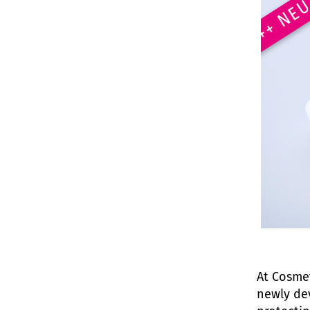
At Cosmet
newly dev