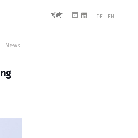
DE
EN
News
ing