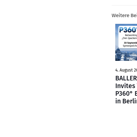
Weitere Be
4. August 2
BALLER
Invites
P360° 
in Berli