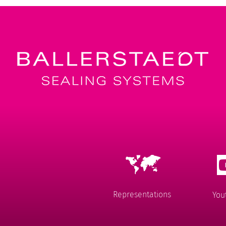
Representations
You