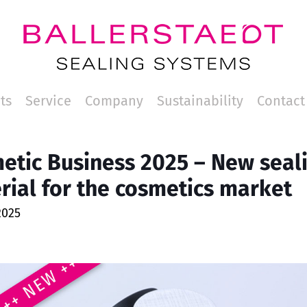
ts
Service
Company
Sustainability
Contact
etic Business 2025 – New seal
rial for the cosmetics market
2025