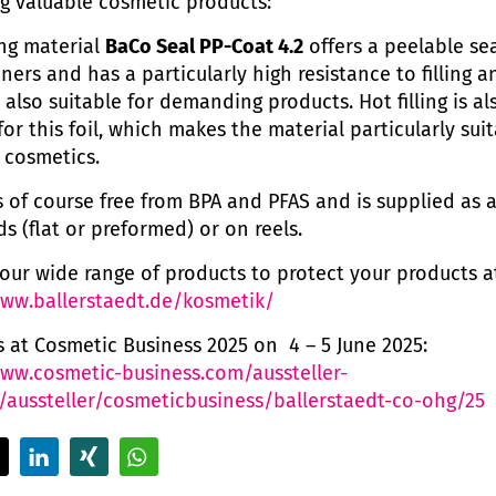
g valuable cosmetic products:
ing material
BaCo Seal PP-Coat 4.2
offers a peelable sea
ners and has a particularly high resistance to filling a
 also suitable for demanding products. Hot filling is al
or this foil, which makes the material particularly suit
 cosmetics.
is of course free from BPA and PFAS and is supplied as
ids (flat or preformed) or on reels.
our wide range of products to protect your products a
www.ballerstaedt.de/kosmetik/
us at Cosmetic Business 2025 on 4 – 5 June 2025:
www.cosmetic-business.com/aussteller-
/aussteller/cosmeticbusiness/ballerstaedt-co-ohg/25