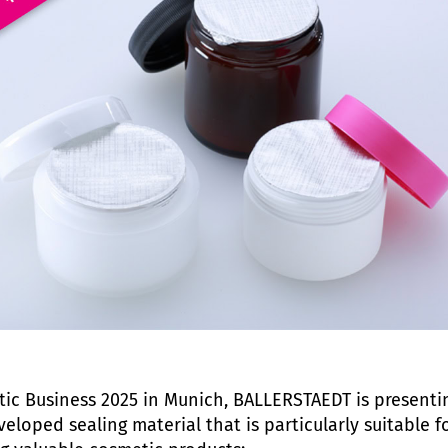
ic Business 2025 in Munich, BALLERSTAEDT is presenti
eloped sealing material that is particularly suitable f