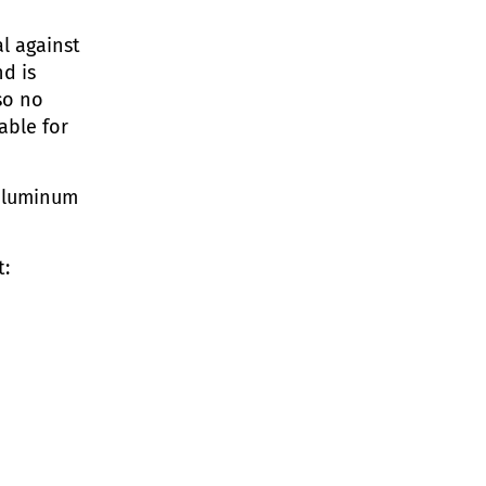
l against
nd is
so no
able for
 aluminum
t: