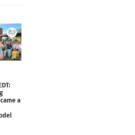
EDT:
g
ecame a
odel