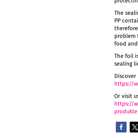
protectin
The seal
PP contai
therefore
problem f
food and
The foil 
sealing l
Discover 
https://
Or visit 
https://
produkte