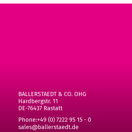
BALLERSTAEDT & CO. OHG
Hardbergstr. 11
DE-76437 Rastatt
Phone:
+49 (0) 7222 95 15 - 0
sales@ballerstaedt.de